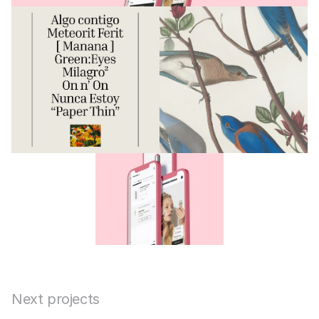
Next projects