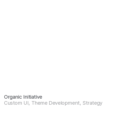
Organic Initiative
Custom UI, Theme Development, Strategy