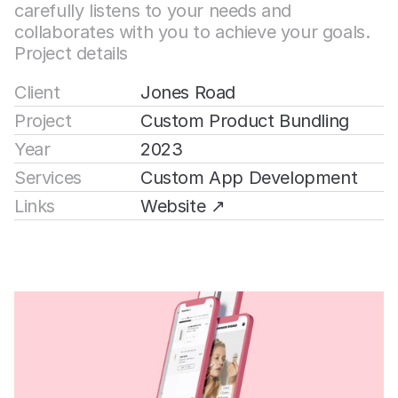
carefully listens to your needs and 
collaborates with you to achieve your goals.
Project details
Client
Jones Road
Project
Custom Product Bundling
Year
2023
Services
Custom App Development
Links
Website ↗