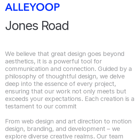
Jones Road
We believe that great design goes beyond 
aesthetics, it is a powerful tool for 
communication and connection. Guided by a 
philosophy of thoughtful design, we delve 
deep into the essence of every project, 
ensuring that our work not only meets but 
exceeds your expectations. Each creation is a 
testament to our commit
From web design and art direction to motion 
design, branding, and development – we 
explore diverse creative realms. Our team 